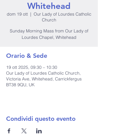
Whitehead
dom 19 ott
  |  
Our Lady of Lourdes Catholic
Church
Sunday Morning Mass from Our Lady of
Lourdes Chapel, Whitehead
Orario & Sede
19 ott 2025, 09:30 – 10:30
Our Lady of Lourdes Catholic Church,
Victoria Ave, Whitehead, Carrickfergus
BT38 9QU, UK
Condividi questo evento