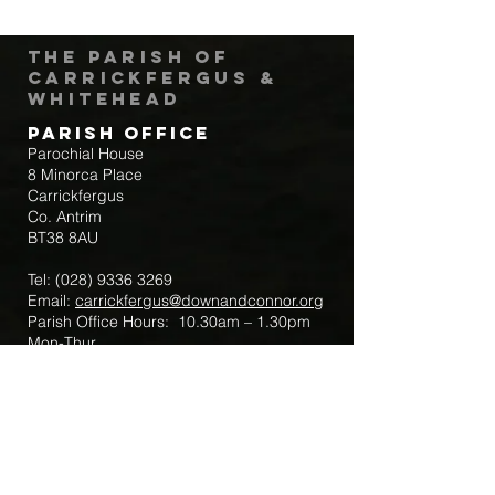
The Parish of
Carrickfergus &
Whitehead
Parish Office
Parochial House
8 Minorca Place
Carrickfergus
Co. Antrim
BT38 8AU
Tel:
(028) 9336 3269
Email:
carrickfergus@downandconnor.org
Parish Office Hours: 10.30am – 1.30pm
Mon-Thur
Parish Mobile for Emergency Sick Calls:
+44 7475947018