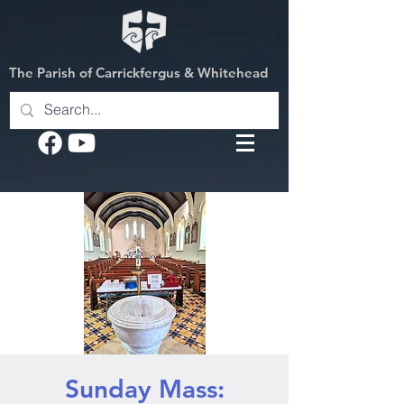
The Parish of Carrickfergus & Whitehead
Sunday Mass: