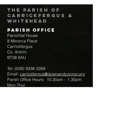
The Parish of
Carrickfergus &
Whitehead
Parish Office
Parochial House
8 Minorca Place
Carrickfergus
Co. Antrim
BT38 8AU
Tel:
(028) 9336 3269
Email:
carrickfergus@downandconnor.org
Parish Office Hours: 10.30am – 1.30pm
Mon-Thur
Parish Mobile for Emergency Sick Calls:
+44 7475947018