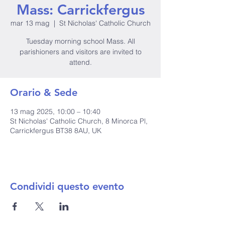
Mass: Carrickfergus
mar 13 mag
  |  
St Nicholas' Catholic Church
Tuesday morning school Mass. All
parishioners and visitors are invited to
attend.
Orario & Sede
13 mag 2025, 10:00 – 10:40
St Nicholas' Catholic Church, 8 Minorca Pl,
Carrickfergus BT38 8AU, UK
Condividi questo evento