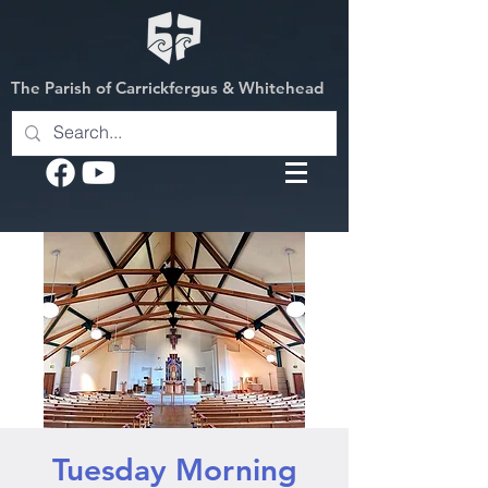
The Parish of Carrickfergus & Whitehead
Tuesday Morning