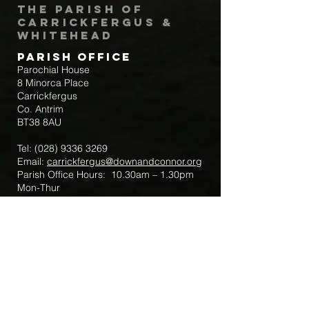
The Parish of
Carrickfergus &
Whitehead
Parish Office
Parochial House
8 Minorca Place
Carrickfergus
Co. Antrim
BT38 8AU
Tel:
(028) 9336 3269
Email:
carrickfergus@downandconnor.org
Parish Office Hours: 10.30am – 1.30pm
Mon-Thur
Parish Mobile for Emergency Sick Calls:
+44 7475947018