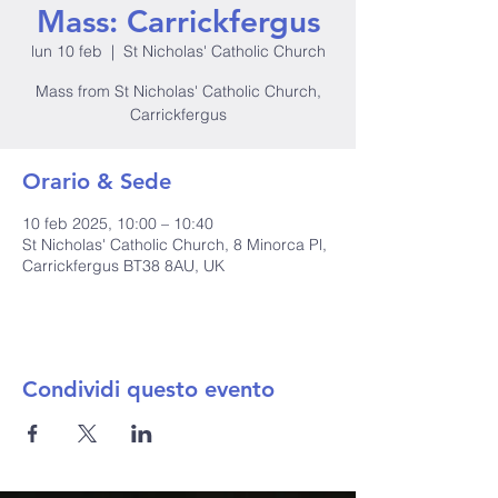
Mass: Carrickfergus
lun 10 feb
  |  
St Nicholas' Catholic Church
Mass from St Nicholas' Catholic Church,
Carrickfergus
Orario & Sede
10 feb 2025, 10:00 – 10:40
St Nicholas' Catholic Church, 8 Minorca Pl,
Carrickfergus BT38 8AU, UK
Condividi questo evento