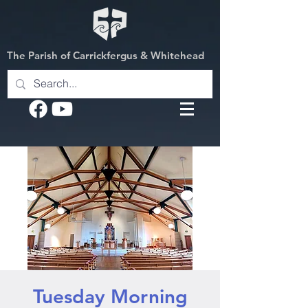
The Parish of Carrickfergus & Whitehead
Tuesday Morning