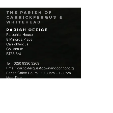
The Parish of
Carrickfergus &
Whitehead
Parish Office
Parochial House
8 Minorca Place
Carrickfergus
Co. Antrim
BT38 8AU
Tel:
(028) 9336 3269
Email:
carrickfergus@downandconnor.org
Parish Office Hours: 10.30am – 1.30pm
Mon-Thur
Parish Mobile for Emergency Sick Calls:
+44 7475947018