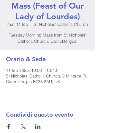
Mass (Feast of Our
Lady of Lourdes)
mar 11 feb
  |  
St Nicholas' Catholic Church
Tuesday Morning Mass from St Nicholas'
Catholic Church, Carrickfergus.
Orario & Sede
11 feb 2025, 10:00 – 10:40
St Nicholas' Catholic Church, 8 Minorca Pl,
Carrickfergus BT38 8AU, UK
Condividi questo evento