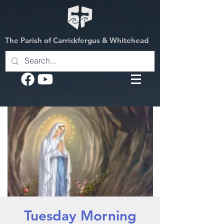
The Parish of Carrickfergus & Whitehead
Tuesday Morning