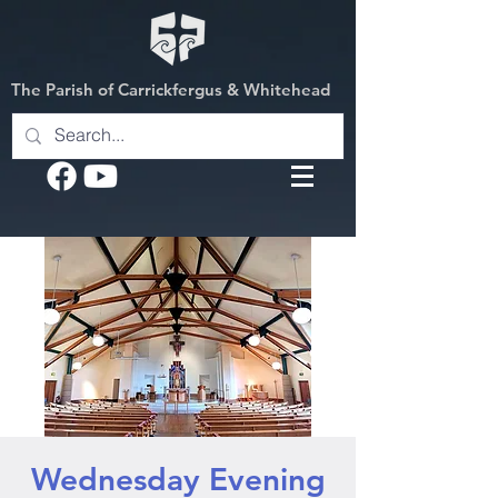
The Parish of Carrickfergus & Whitehead
Wednesday Evening