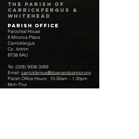
The Parish of
Carrickfergus &
Whitehead
Parish Office
Parochial House
8 Minorca Place
Carrickfergus
Co. Antrim
BT38 8AU
Tel:
(028) 9336 3269
Email:
carrickfergus@downandconnor.org
Parish Office Hours: 10.30am – 1.30pm
Mon-Thur
Parish Mobile for Emergency Sick Calls:
+44 7475947018