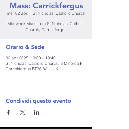
Mass: Carrickfergus
mer 02 apr
  |  
St Nicholas' Catholic Church
Mid-week Mass from St Nicholas' Catholic
Church, Carrickfergus
Orario & Sede
02 apr 2025, 19:00 – 19:40
St Nicholas' Catholic Church, 8 Minorca Pl,
Carrickfergus BT38 8AU, UK
Condividi questo evento