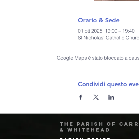
Orario & Sede
01 ott 2025, 19:00 – 19:40
St Nicholas' Catholic Chur
Google Maps è stato bloccato a causa 
Condividi questo eve
The Parish of Car
& Whitehead