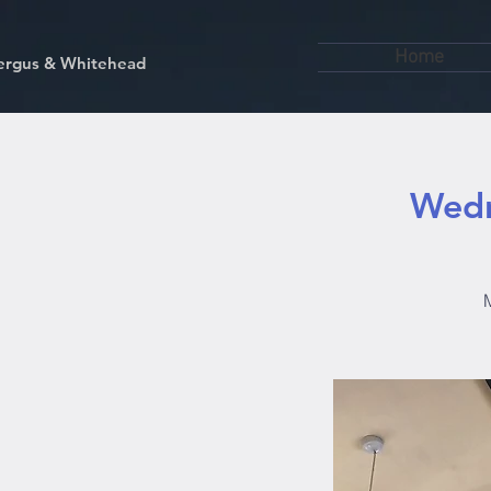
Home
kfergus & Whitehead
Wedn
M