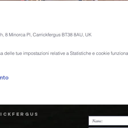
ch, 8 Minorca Pl, Carrickfergus BT38 8AU, UK
delle tue impostazioni relative a Statistiche e cookie funzional
nto
rickfergus