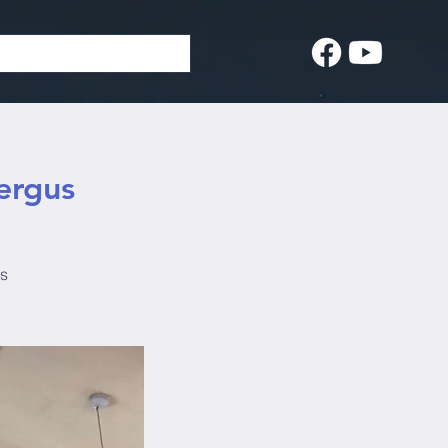
ergus
us