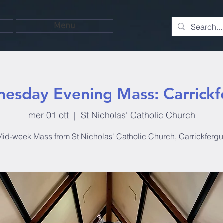
Menu
esday Evening Mass: Carrickf
mer 01 ott
  |  
St Nicholas' Catholic Church
id-week Mass from St Nicholas' Catholic Church, Carrickferg