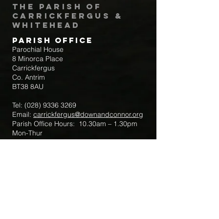
The Parish of
Carrickfergus &
Whitehead
Parish Office
Parochial House
8 Minorca Place
Carrickfergus
Co. Antrim
BT38 8AU
Tel:
(028) 9336 3269
Email:
carrickfergus@downandconnor.org
Parish Office Hours: 10.30am – 1.30pm
Mon-Thur
Parish Mobile for Emergency Sick Calls:
+44 7475947018