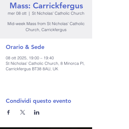
Mass: Carrickfergus
mer 08 ott
  |  
St Nicholas' Catholic Church
Mid-week Mass from St Nicholas' Catholic
Church, Carrickfergus
Orario & Sede
08 ott 2025, 19:00 – 19:40
St Nicholas' Catholic Church, 8 Minorca Pl,
Carrickfergus BT38 8AU, UK
Condividi questo evento