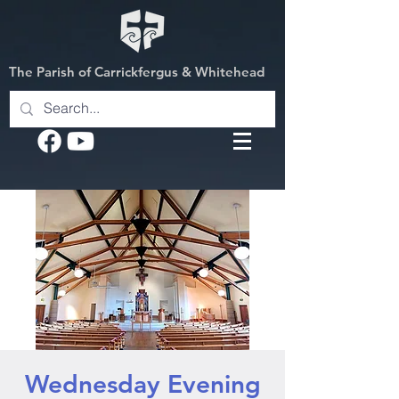
The Parish of Carrickfergus & Whitehead
Wednesday Evening