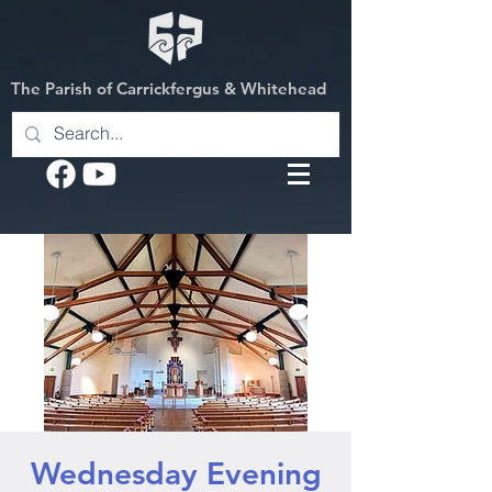
The Parish of Carrickfergus & Whitehead
Wednesday Evening