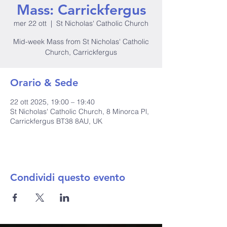
Mass: Carrickfergus
mer 22 ott
  |  
St Nicholas' Catholic Church
Mid-week Mass from St Nicholas' Catholic
Church, Carrickfergus
Orario & Sede
22 ott 2025, 19:00 – 19:40
St Nicholas' Catholic Church, 8 Minorca Pl,
Carrickfergus BT38 8AU, UK
Condividi questo evento