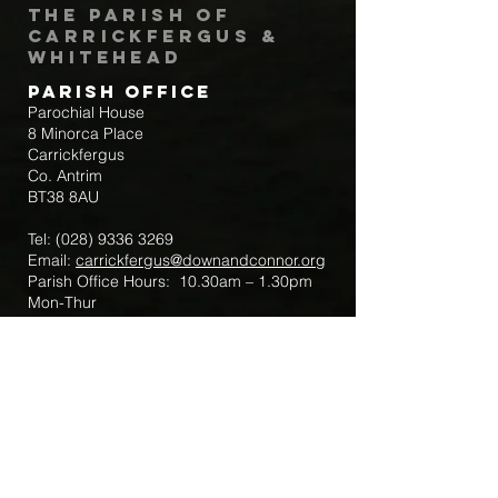
The Parish of
Carrickfergus &
Whitehead
Parish Office
Parochial House
8 Minorca Place
Carrickfergus
Co. Antrim
BT38 8AU
Tel:
(028) 9336 3269
Email:
carrickfergus@downandconnor.org
Parish Office Hours: 10.30am – 1.30pm
Mon-Thur
Parish Mobile for Emergency Sick Calls:
+44 7475947018