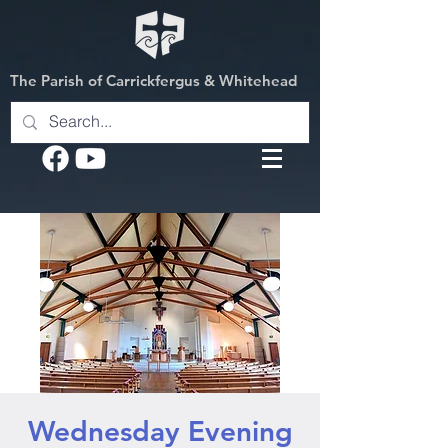
The Parish of Carrickfergus & Whitehead
Wednesday Evening