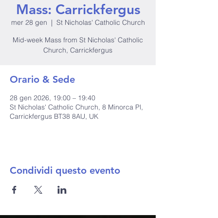
Mass: Carrickfergus
mer 28 gen
  |  
St Nicholas' Catholic Church
Mid-week Mass from St Nicholas' Catholic
Church, Carrickfergus
Orario & Sede
28 gen 2026, 19:00 – 19:40
St Nicholas' Catholic Church, 8 Minorca Pl,
Carrickfergus BT38 8AU, UK
Condividi questo evento