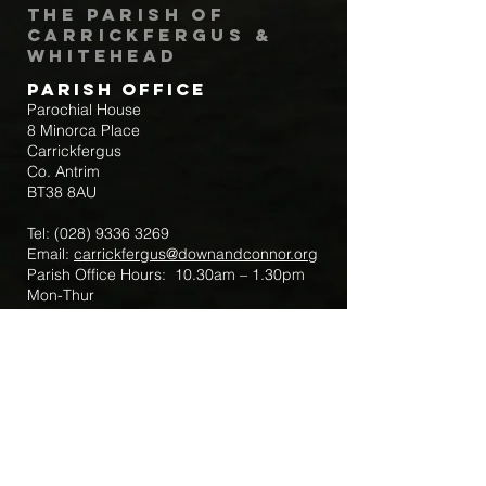
The Parish of
Carrickfergus &
Whitehead
Parish Office
Parochial House
8 Minorca Place
Carrickfergus
Co. Antrim
BT38 8AU
Tel:
(028) 9336 3269
Email:
carrickfergus@downandconnor.org
Parish Office Hours: 10.30am – 1.30pm
Mon-Thur
Parish Mobile for Emergency Sick Calls:
+44 7475947018