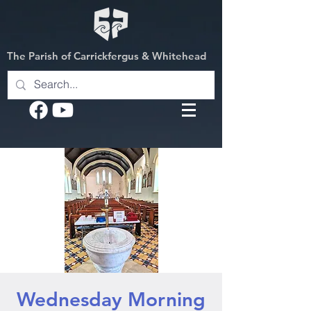
The Parish of Carrickfergus & Whitehead
Wednesday Morning