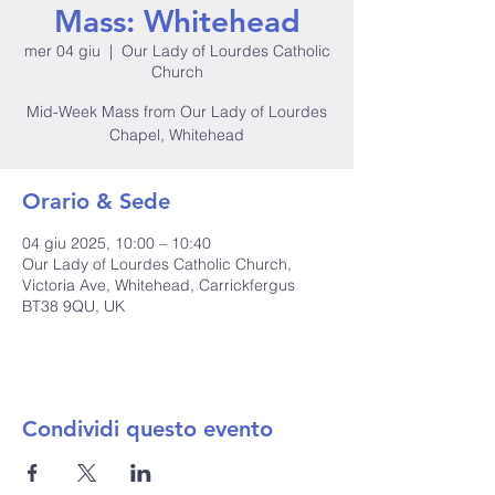
Mass: Whitehead
mer 04 giu
  |  
Our Lady of Lourdes Catholic
Church
Mid-Week Mass from Our Lady of Lourdes
Chapel, Whitehead
Orario & Sede
04 giu 2025, 10:00 – 10:40
Our Lady of Lourdes Catholic Church,
Victoria Ave, Whitehead, Carrickfergus
BT38 9QU, UK
Condividi questo evento