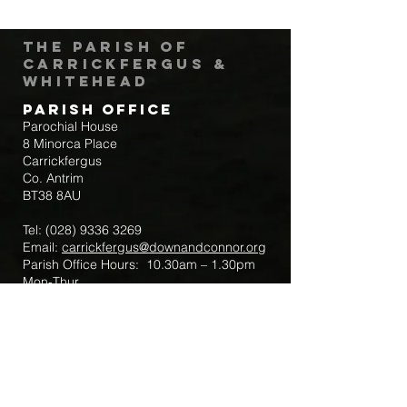
The Parish of
Carrickfergus &
Whitehead
Parish Office
Parochial House
8 Minorca Place
Carrickfergus
Co. Antrim
BT38 8AU
Tel:
(028) 9336 3269
Email:
carrickfergus@downandconnor.org
Parish Office Hours: 10.30am – 1.30pm
Mon-Thur
Parish Mobile for Emergency Sick Calls:
+44 7475947018