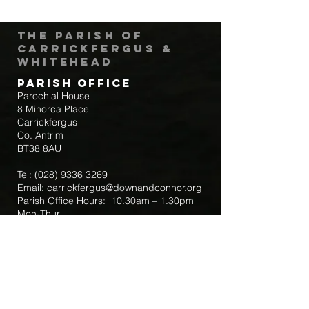
The Parish of
Carrickfergus &
Whitehead
Parish Office
Parochial House
8 Minorca Place
Carrickfergus
Co. Antrim
BT38 8AU
Tel:
(028) 9336 3269
Email:
carrickfergus@downandconnor.org
Parish Office Hours: 10.30am – 1.30pm
Mon-Thur
Parish Mobile for Emergency Sick Calls:
+44 7475947018