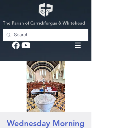
The Parish of Carrickfergus & Whitehead
Wednesday Morning