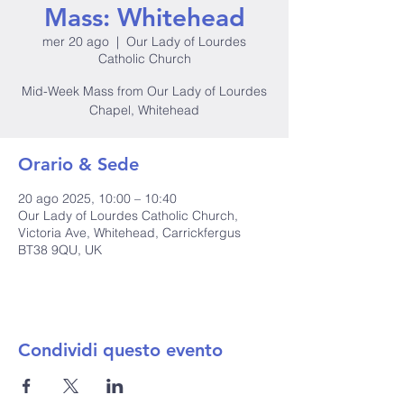
Mass: Whitehead
mer 20 ago
  |  
Our Lady of Lourdes
Catholic Church
Mid-Week Mass from Our Lady of Lourdes
Chapel, Whitehead
Orario & Sede
20 ago 2025, 10:00 – 10:40
Our Lady of Lourdes Catholic Church,
Victoria Ave, Whitehead, Carrickfergus
BT38 9QU, UK
Condividi questo evento