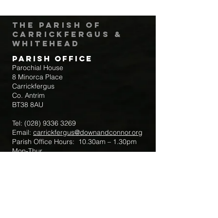
The Parish of
Carrickfergus &
Whitehead
Parish Office
Parochial House
8 Minorca Place
Carrickfergus
Co. Antrim
BT38 8AU
Tel:
(028) 9336 3269
Email:
carrickfergus@downandconnor.org
Parish Office Hours: 10.30am – 1.30pm
Mon-Thur
Parish Mobile for Emergency Sick Calls:
+44 7475947018