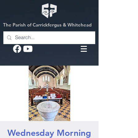
The Parish of Carrickfergus & Whitehead
Wednesday Morning