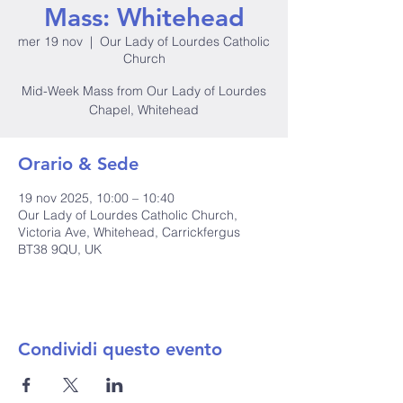
Mass: Whitehead
mer 19 nov
  |  
Our Lady of Lourdes Catholic
Church
Mid-Week Mass from Our Lady of Lourdes
Chapel, Whitehead
Orario & Sede
19 nov 2025, 10:00 – 10:40
Our Lady of Lourdes Catholic Church,
Victoria Ave, Whitehead, Carrickfergus
BT38 9QU, UK
Condividi questo evento