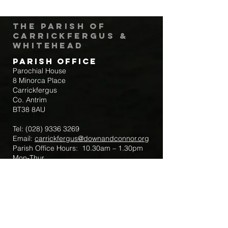
The Parish of
Carrickfergus &
Whitehead
Parish Office
Parochial House
8 Minorca Place
Carrickfergus
Co. Antrim
BT38 8AU
Tel:
(028) 9336 3269
Email:
carrickfergus@downandconnor.org
Parish Office Hours: 10.30am – 1.30pm
Mon-Thur
Parish Mobile for Emergency Sick Calls:
+44 7475947018