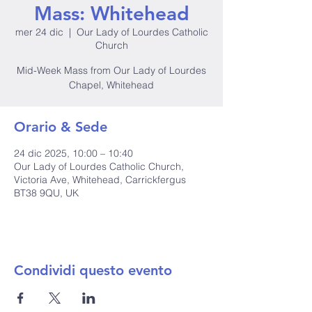
Mass: Whitehead
mer 24 dic
  |  
Our Lady of Lourdes Catholic
Church
Mid-Week Mass from Our Lady of Lourdes
Chapel, Whitehead
Orario & Sede
24 dic 2025, 10:00 – 10:40
Our Lady of Lourdes Catholic Church,
Victoria Ave, Whitehead, Carrickfergus
BT38 9QU, UK
Condividi questo evento