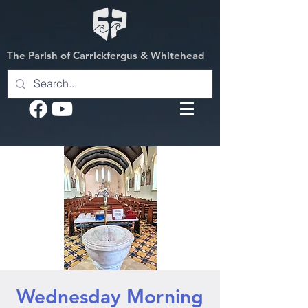
The Parish of Carrickfergus & Whitehead
Wednesday Morning