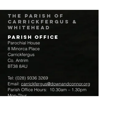
The Parish of
Carrickfergus &
Whitehead
Parish Office
Parochial House
8 Minorca Place
Carrickfergus
Co. Antrim
BT38 8AU
Tel:
(028) 9336 3269
Email:
carrickfergus@downandconnor.org
Parish Office Hours: 10.30am – 1.30pm
Mon-Thur
Parish Mobile for Emergency Sick Calls:
+44 7475947018