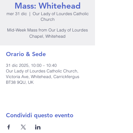
Mass: Whitehead
mer 31 dic
  |  
Our Lady of Lourdes Catholic
Church
Mid-Week Mass from Our Lady of Lourdes
Chapel, Whitehead
Orario & Sede
31 dic 2025, 10:00 – 10:40
Our Lady of Lourdes Catholic Church,
Victoria Ave, Whitehead, Carrickfergus
BT38 9QU, UK
Condividi questo evento