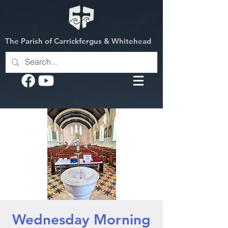
The Parish of Carrickfergus & Whitehead
Wednesday Morning