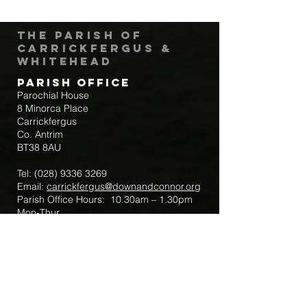
The Parish of
Carrickfergus &
Whitehead
Parish Office
Parochial House
8 Minorca Place
Carrickfergus
Co. Antrim
BT38 8AU
Tel:
(028) 9336 3269
Email:
carrickfergus@downandconnor.org
Parish Office Hours: 10.30am – 1.30pm
Mon-Thur
Parish Mobile for Emergency Sick Calls:
+44 7475947018