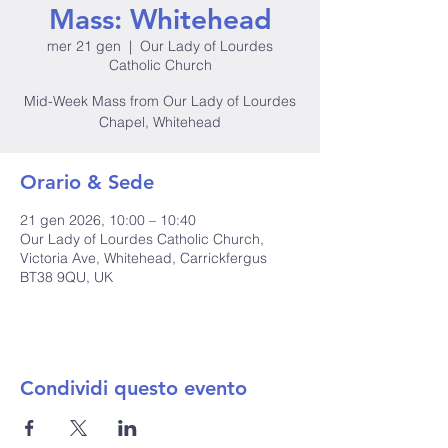
Mass: Whitehead
mer 21 gen
  |  
Our Lady of Lourdes
Catholic Church
Mid-Week Mass from Our Lady of Lourdes
Chapel, Whitehead
Orario & Sede
21 gen 2026, 10:00 – 10:40
Our Lady of Lourdes Catholic Church,
Victoria Ave, Whitehead, Carrickfergus
BT38 9QU, UK
Condividi questo evento