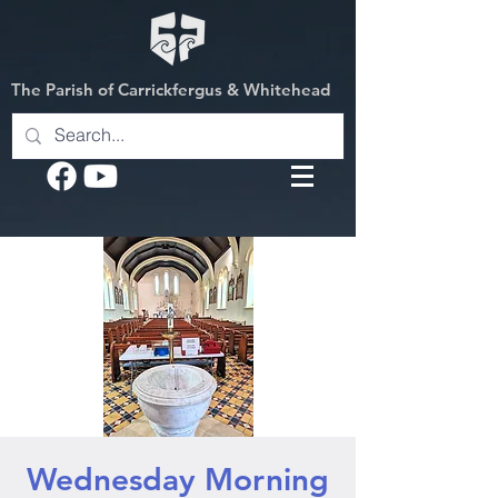
The Parish of Carrickfergus & Whitehead
Wednesday Morning