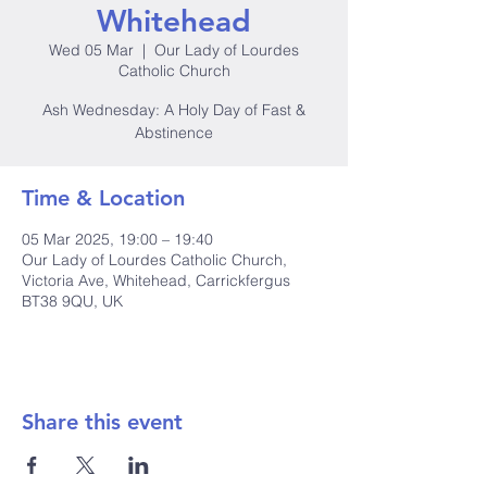
Whitehead
Wed 05 Mar
  |  
Our Lady of Lourdes
Catholic Church
Ash Wednesday: A Holy Day of Fast &
Abstinence
Time & Location
05 Mar 2025, 19:00 – 19:40
Our Lady of Lourdes Catholic Church,
Victoria Ave, Whitehead, Carrickfergus
BT38 9QU, UK
Share this event