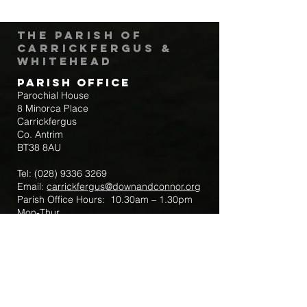
The Parish of
Carrickfergus &
Whitehead
Parish Office
Parochial House
8 Minorca Place
Carrickfergus
Co. Antrim
BT38 8AU
Tel:
(028) 9336 3269
Email:
carrickfergus@downandconnor.org
Parish Office Hours: 10.30am – 1.30pm
Mon-Thur
Parish Mobile for Emergency Sick Calls:
+44 7475947018