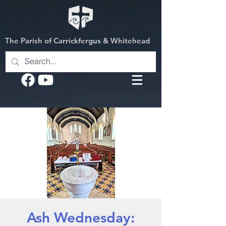
The Parish of Carrickfergus & Whitehead
Ash Wednesday: