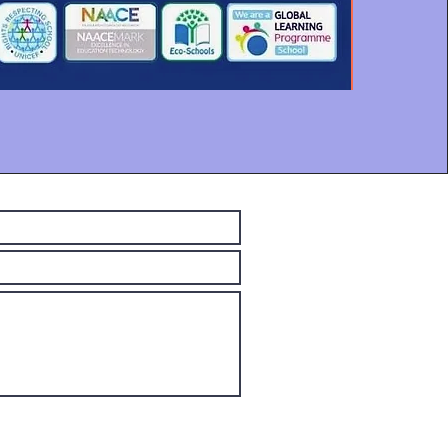
Submit