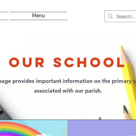
Menu
Our School
page provides important information on the primary 
associated with our parish.