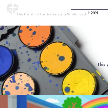
Home
The Parish of Carrickfergus & Whitehead
This 