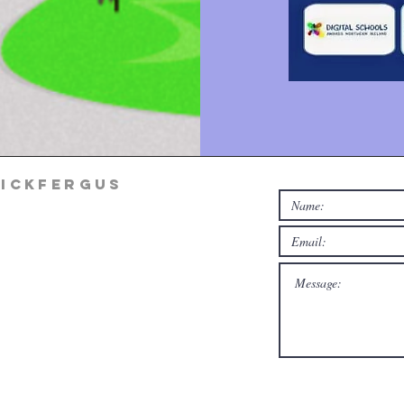
rickfergus
rg
m Mon-Thur