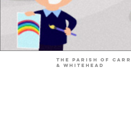
The Parish of Car
& Whitehead
Parish Office
Parochial House
8 Minorca Place
Carrickfergus
Co. Antrim
BT38 8AU
Tel: (028) 9336 3269
Email:
carrickfergus@downandconnor.o
Parish Office Hours: 10.30am – 1.30p