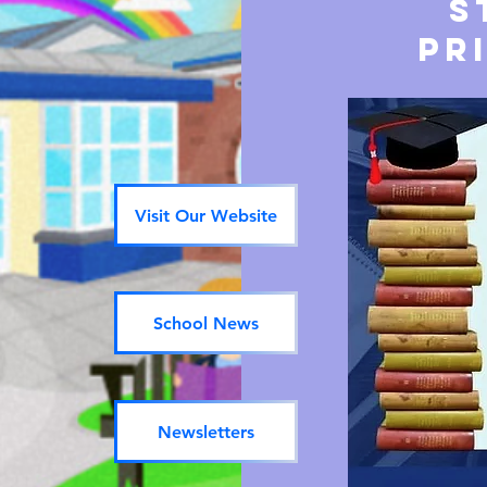
S
pr
Visit Our Website
School News
Newsletters