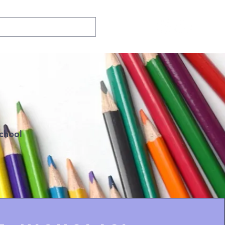
school