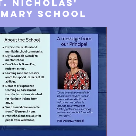
t. nicholas'
imary school