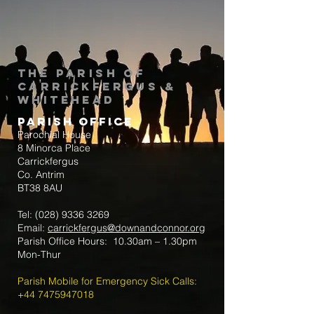
The Parish of
Carrickfergus &
Whitehead
Parish Office
Parochial House
8 Minorca Place
Carrickfergus
Co. Antrim
BT38 8AU
Tel:
(028) 9336 3269
Email:
carrickfergus@downandconnor.org
Parish Office Hours: 10.30am – 1.30pm
Mon-Thur
Parish Mobile for Emergency Sick Calls:
+44 7475947018