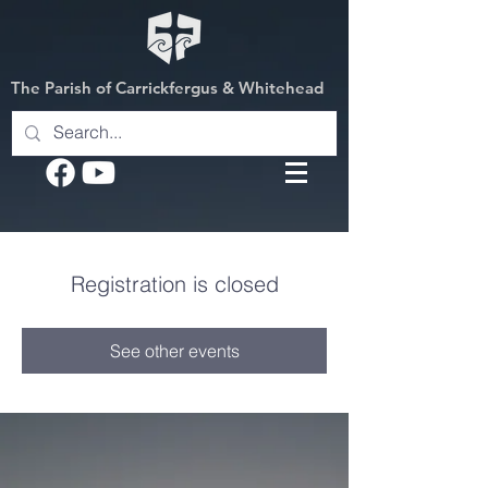
The Parish of Carrickfergus & Whitehead
Registration is closed
See other events