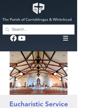
The Parish of Carrickfergus & Whitehead
Eucharistic Service