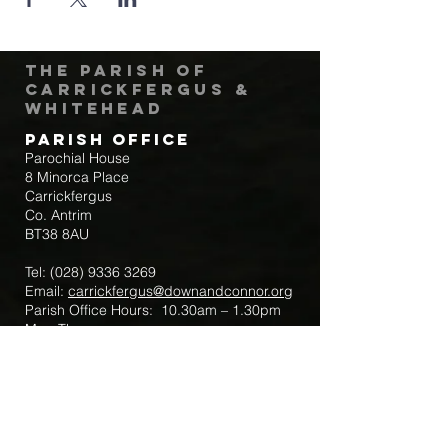
The Parish of
Carrickfergus &
Whitehead
Parish Office
Parochial House
8 Minorca Place
Carrickfergus
Co. Antrim
BT38 8AU
Tel:
(028) 9336 3269
Email:
carrickfergus@downandconnor.org
Parish Office Hours: 10.30am – 1.30pm
Mon-Thur
Parish Mobile for Emergency Sick Calls:
+44 7475947018