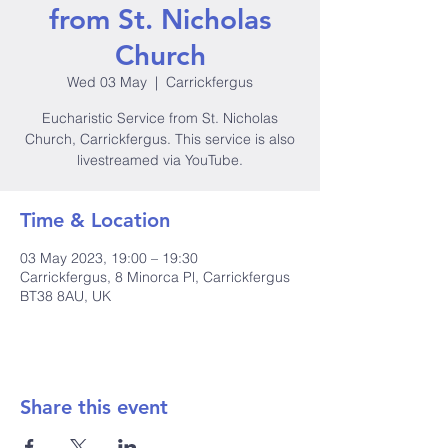
from St. Nicholas
Church
Wed 03 May
  |  
Carrickfergus
Eucharistic Service from St. Nicholas
Church, Carrickfergus. This service is also
livestreamed via YouTube.
Time & Location
03 May 2023, 19:00 – 19:30
Carrickfergus, 8 Minorca Pl, Carrickfergus
BT38 8AU, UK
Share this event