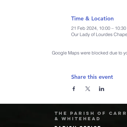
Time & Location
21 Feb 2024, 10:00 – 10:30
Our Lady of Lourdes Chapel
Google Maps were blocked due to your
Share this event
The Parish of Car
& Whitehead