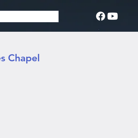
es Chapel