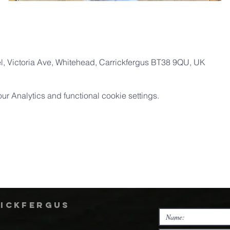
, Victoria Ave, Whitehead, Carrickfergus BT38 9QU, UK
 Analytics and functional cookie settings.
rickfergus