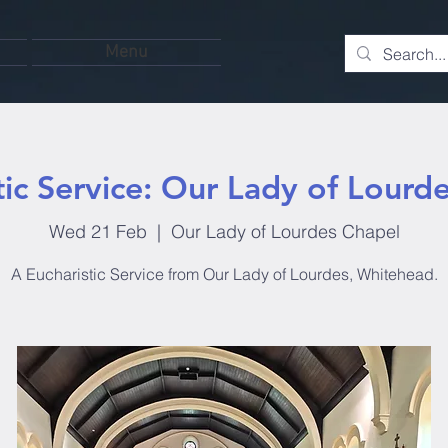
Menu
tic Service: Our Lady of Lourd
Wed 21 Feb
  |  
Our Lady of Lourdes Chapel
A Eucharistic Service from Our Lady of Lourdes, Whitehead.