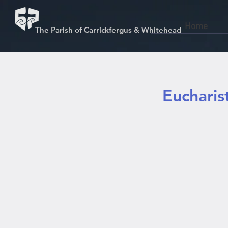
Home
The Parish of Carrickfergus & Whitehead
Eucharis