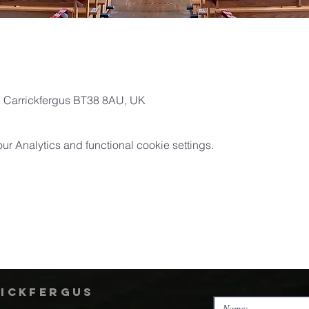
l, Carrickfergus BT38 8AU, UK
 Analytics and functional cookie settings.
rickfergus