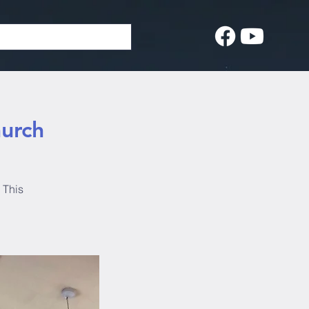
hurch
 This