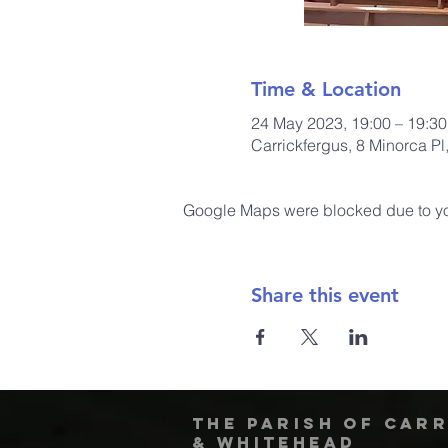
Time & Location
24 May 2023, 19:00 – 19:30
Carrickfergus, 8 Minorca P
Google Maps were blocked due to your
Share this event
The Parish of Car
& Whitehead