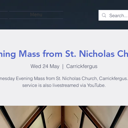
Menu
ing Mass from St. Nicholas C
Wed 24 May
  |  
Carrickfergus
esday Evening Mass from St. Nicholas Church, Carrickfergus.
service is also livestreamed via YouTube.