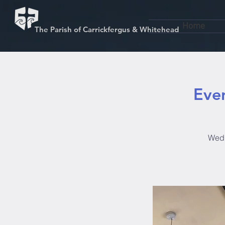
Home
The Parish of Carrickfergus & Whitehead
Even
Wedn