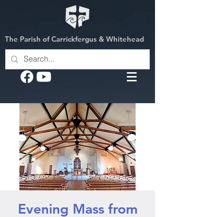
The Parish of Carrickfergus & Whitehead
Evening Mass from