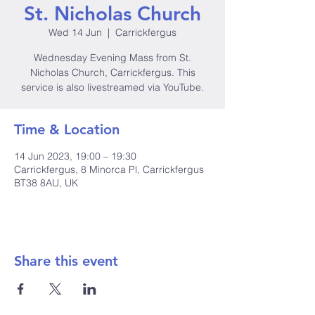
St. Nicholas Church
Wed 14 Jun
  |  
Carrickfergus
Wednesday Evening Mass from St.
Nicholas Church, Carrickfergus. This
service is also livestreamed via YouTube.
Time & Location
14 Jun 2023, 19:00 – 19:30
Carrickfergus, 8 Minorca Pl, Carrickfergus
BT38 8AU, UK
Share this event