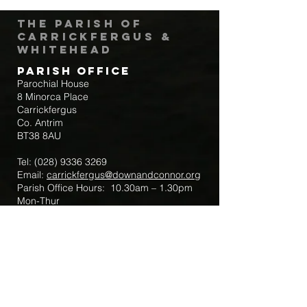
The Parish of
Carrickfergus &
Whitehead
Parish Office
Parochial House
8 Minorca Place
Carrickfergus
Co. Antrim
BT38 8AU
Tel:
(028) 9336 3269
Email:
carrickfergus@downandconnor.org
Parish Office Hours: 10.30am – 1.30pm
Mon-Thur
Parish Mobile for Emergency Sick Calls:
+44 7475947018