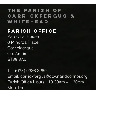
The Parish of
Carrickfergus &
Whitehead
Parish Office
Parochial House
8 Minorca Place
Carrickfergus
Co. Antrim
BT38 8AU
Tel:
(028) 9336 3269
Email:
carrickfergus@downandconnor.org
Parish Office Hours: 10.30am – 1.30pm
Mon-Thur
Parish Mobile for Emergency Sick Calls:
+44 7475947018