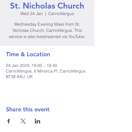
St. Nicholas Church
Wed 24 Jan
  |  
Carrickfergus
Wednesday Evening Mass from St.
Nicholas Church, Carrickfergus. This
service is also livestreamed via YouTube.
Time & Location
24 Jan 2024, 19:00 – 19:40
Carrickfergus, 8 Minorca Pl, Carrickfergus
BT38 8AU, UK
Share this event