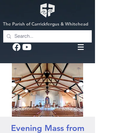
The Parish of Carrickfergus & Whitehead
Evening Mass from