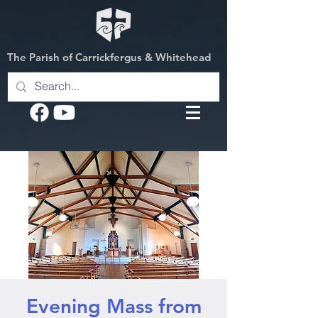
The Parish of Carrickfergus & Whitehead
Evening Mass from