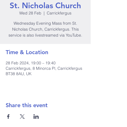
St. Nicholas Church
Wed 28 Feb
  |  
Carrickfergus
Wednesday Evening Mass from St.
Nicholas Church, Carrickfergus. This
service is also livestreamed via YouTube.
Time & Location
28 Feb 2024, 19:00 – 19:40
Carrickfergus, 8 Minorca Pl, Carrickfergus
BT38 8AU, UK
Share this event