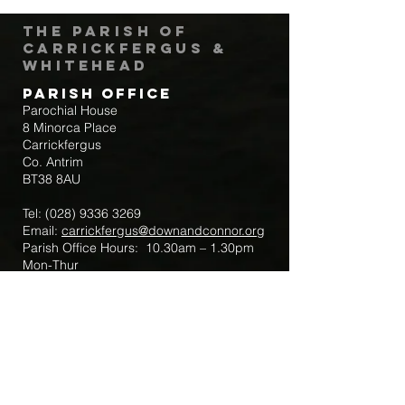
The Parish of
Carrickfergus &
Whitehead
Parish Office
Parochial House
8 Minorca Place
Carrickfergus
Co. Antrim
BT38 8AU
Tel:
(028) 9336 3269
Email:
carrickfergus@downandconnor.org
Parish Office Hours: 10.30am – 1.30pm
Mon-Thur
Parish Mobile for Emergency Sick Calls:
+44 7475947018