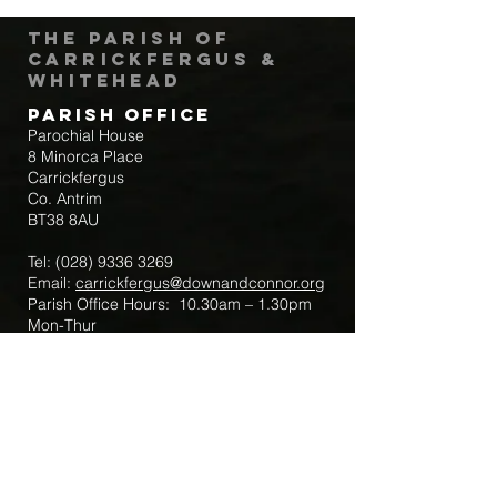
The Parish of
Carrickfergus &
Whitehead
Parish Office
Parochial House
8 Minorca Place
Carrickfergus
Co. Antrim
BT38 8AU
Tel:
(028) 9336 3269
Email:
carrickfergus@downandconnor.org
Parish Office Hours: 10.30am – 1.30pm
Mon-Thur
Parish Mobile for Emergency Sick Calls:
+44 7475947018