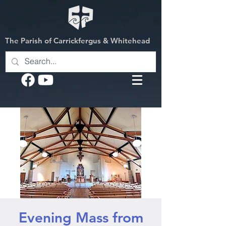
The Parish of Carrickfergus & Whitehead
Evening Mass from