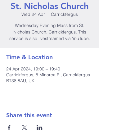
St. Nicholas Church
Wed 24 Apr
  |  
Carrickfergus
Wednesday Evening Mass from St.
Nicholas Church, Carrickfergus. This
service is also livestreamed via YouTube.
Time & Location
24 Apr 2024, 19:00 – 19:40
Carrickfergus, 8 Minorca Pl, Carrickfergus
BT38 8AU, UK
Share this event