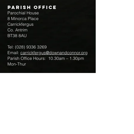
Parish Office
Parochial House
8 Minorca Place
Carrickfergus
Co. Antrim
BT38 8AU
Tel:
(028) 9336 3269
Email:
carrickfergus@downandconnor.org
Parish Office Hours: 10.30am – 1.30pm
Mon-Thur
Parish Mobile for Emergency Sick Calls:
+44 7475947018