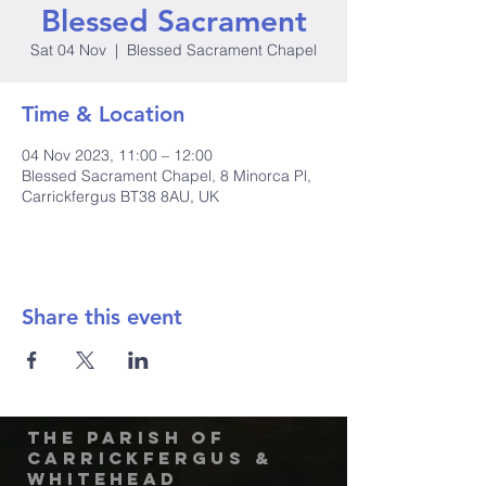
Blessed Sacrament
Sat 04 Nov
  |  
Blessed Sacrament Chapel
Time & Location
04 Nov 2023, 11:00 – 12:00
Blessed Sacrament Chapel, 8 Minorca Pl,
Carrickfergus BT38 8AU, UK
Share this event
The Parish of
Carrickfergus &
Whitehead