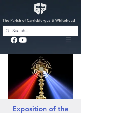
The Parish of Carrickfergus & Whitehead
Exposition of the