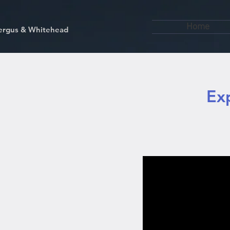
Home
kfergus & Whitehead
Ex