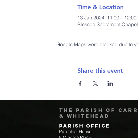
Time & Location
13 Jan 2024, 11:00 – 12:00
Blessed Sacrament Chapel,
Google Maps were blocked due to your
Share this event
The Parish of Car
& Whitehead
Parish Office
Parochial House
8 Minorca Place