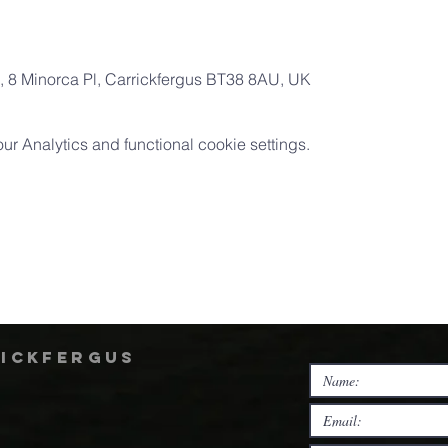
 8 Minorca Pl, Carrickfergus BT38 8AU, UK
 Analytics and functional cookie settings.
rickfergus