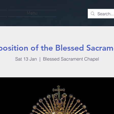
Menu
position of the Blessed Sacram
Sat 13 Jan
  |  
Blessed Sacrament Chapel