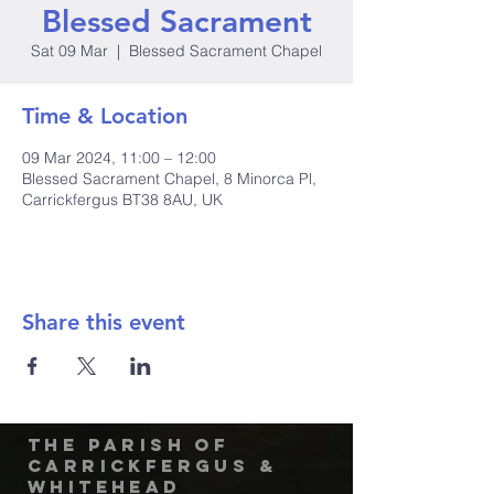
Blessed Sacrament
Sat 09 Mar
  |  
Blessed Sacrament Chapel
Time & Location
09 Mar 2024, 11:00 – 12:00
Blessed Sacrament Chapel, 8 Minorca Pl,
Carrickfergus BT38 8AU, UK
Share this event
The Parish of
Carrickfergus &
Whitehead