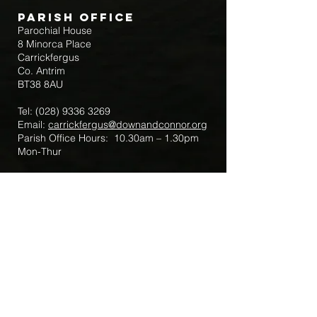
Parish Office
Parochial House
8 Minorca Place
Carrickfergus
Co. Antrim
BT38 8AU
Tel:
(028) 9336 3269
Email:
carrickfergus@downandconnor.org
Parish Office Hours: 10.30am – 1.30pm
Mon-Thur
Parish Mobile for Emergency Sick Calls:
+44 7475947018