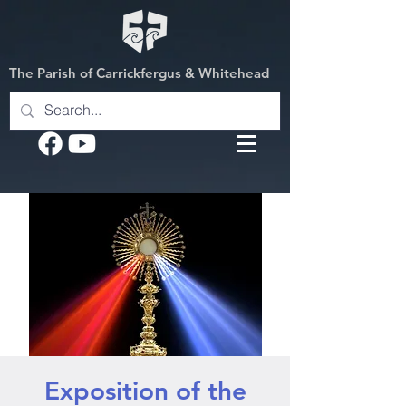
The Parish of Carrickfergus & Whitehead
Exposition of the