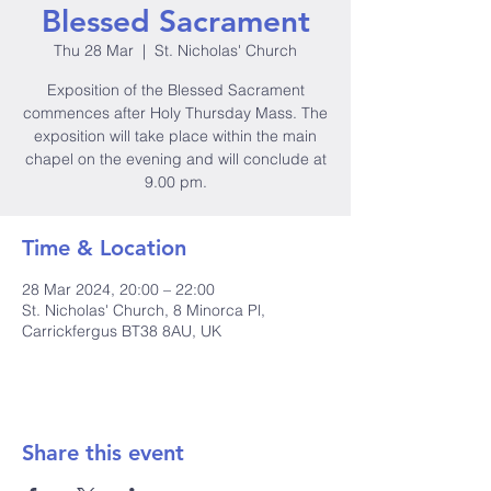
Blessed Sacrament
Thu 28 Mar
  |  
St. Nicholas' Church
Exposition of the Blessed Sacrament
commences after Holy Thursday Mass. The
exposition will take place within the main
chapel on the evening and will conclude at
9.00 pm.
Time & Location
28 Mar 2024, 20:00 – 22:00
St. Nicholas' Church, 8 Minorca Pl,
Carrickfergus BT38 8AU, UK
Share this event