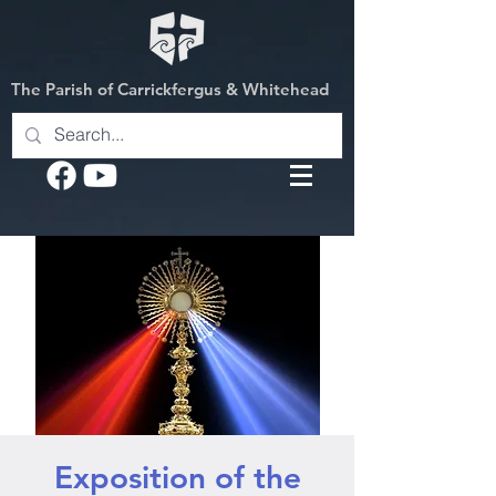
The Parish of Carrickfergus & Whitehead
Exposition of the