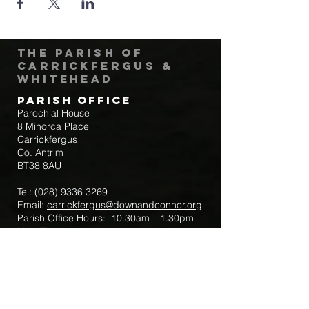
The Parish of
Carrickfergus &
Whitehead
Parish Office
Parochial House
8 Minorca Place
Carrickfergus
Co. Antrim
BT38 8AU
Tel:
(028) 9336 3269
Email:
carrickfergus@downandconnor.org
Parish Office Hours: 10.30am – 1.30pm
Mon-Thur
Parish Mobile for Emergency Sick Calls:
+44 7475947018