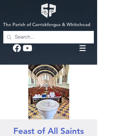
The Parish of Carrickfergus & Whitehead
Feast of All Saints