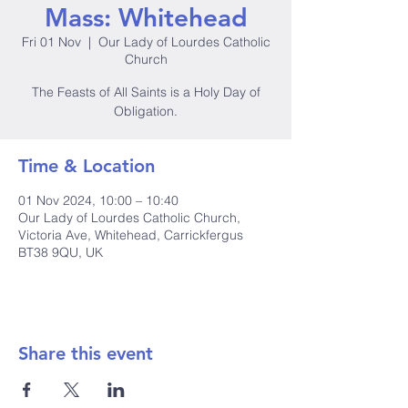
Mass: Whitehead
Fri 01 Nov
  |  
Our Lady of Lourdes Catholic
Church
The Feasts of All Saints is a Holy Day of
Obligation.
Time & Location
01 Nov 2024, 10:00 – 10:40
Our Lady of Lourdes Catholic Church,
Victoria Ave, Whitehead, Carrickfergus
BT38 9QU, UK
Share this event