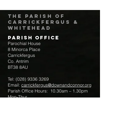
The Parish of
Carrickfergus &
Whitehead
Parish Office
Parochial House
8 Minorca Place
Carrickfergus
Co. Antrim
BT38 8AU
Tel:
(028) 9336 3269
Email:
carrickfergus@downandconnor.org
Parish Office Hours: 10.30am – 1.30pm
Mon-Thur
Parish Mobile for Emergency Sick Calls:
+44 7475947018