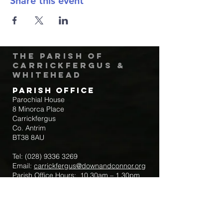
Share this event
The Parish of
Carrickfergus &
Whitehead
Parish Office
Parochial House
8 Minorca Place
Carrickfergus
Co. Antrim
BT38 8AU
Tel:
(028) 9336 3269
Email:
carrickfergus@downandconnor.org
Parish Office Hours: 10.30am – 1.30pm
Mon-Thur
Parish Mobile for Emergency Sick Calls:
+44 7475947018