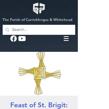
The Parish of Carrickfergus & Whitehead
Feast of St. Brigit: