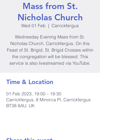
Mass from St.
Nicholas Church
Wed 01 Feb
  |  
Carrickfergus
Wednesday Evening Mass from St.
Nicholas Church, Carrickfergus. On this
Feast of St. Brigid, St. Brigid Crosses within
the congregation will be blessed. This
service is also livestreamed via YouTube.
Time & Location
01 Feb 2023, 19:00 – 19:30
Carrickfergus, 8 Minorca Pl, Carrickfergus
BT38 8AU, UK