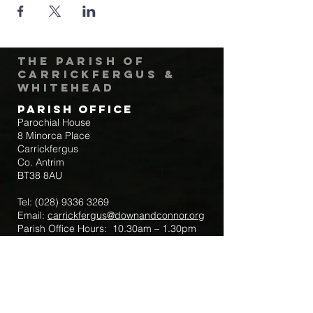
The Parish of
Carrickfergus &
Whitehead
Parish Office
Parochial House
8 Minorca Place
Carrickfergus
Co. Antrim
BT38 8AU
Tel:
(028) 9336 3269
Email:
carrickfergus@downandconnor.org
Parish Office Hours: 10.30am – 1.30pm
Mon-Thur
Parish Mobile for Emergency Sick Calls:
+44 7475947018