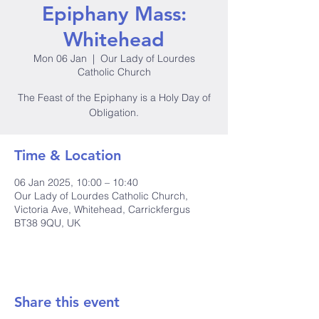
Epiphany Mass:
Whitehead
Mon 06 Jan
  |  
Our Lady of Lourdes
Catholic Church
The Feast of the Epiphany is a Holy Day of
Obligation.
Time & Location
06 Jan 2025, 10:00 – 10:40
Our Lady of Lourdes Catholic Church,
Victoria Ave, Whitehead, Carrickfergus
BT38 9QU, UK
Share this event