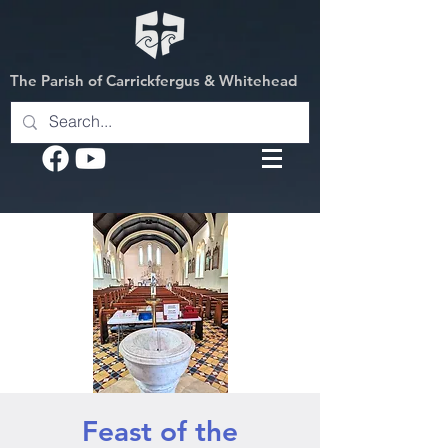
The Parish of Carrickfergus & Whitehead
Feast of the