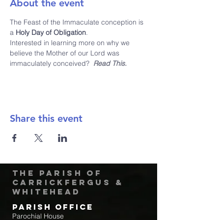
About the event
The Feast of the Immaculate conception is 
a 
Holy Day of Obligation
.  
Interested in learning more on why we 
believe the Mother of our Lord was 
immaculately conceived?  
Read This.
Share this event
The Parish of
Carrickfergus &
Whitehead
Parish Office
Parochial House