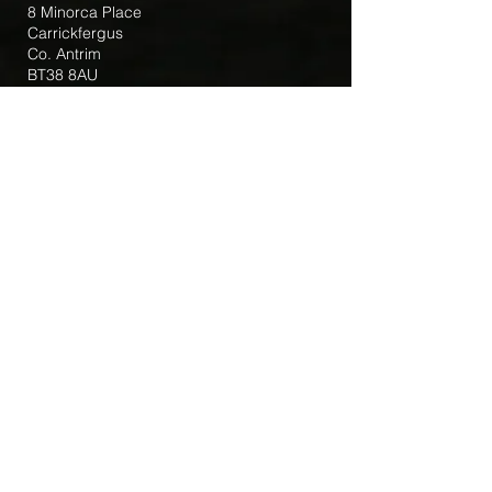
8 Minorca Place
Carrickfergus
Co. Antrim
BT38 8AU
Tel:
(028) 9336 3269
Email:
carrickfergus@downandconnor.org
Parish Office Hours: 10.30am – 1.30pm
Mon-Thur
Parish Mobile for Emergency Sick Calls:
+44 7475947018