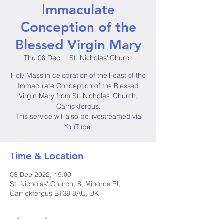
Immaculate
Conception of the
Blessed Virgin Mary
Thu 08 Dec
  |  
St. Nicholas' Church
Holy Mass in celebration of the Feast of the
Immaculate Conception of the Blessed
Virgin Mary from St. Nicholas' Church,
Carrickfergus.
This service will also be livestreamed via
YouTube.
Time & Location
08 Dec 2022, 19:00
St. Nicholas' Church, 8, Minorca Pl,
Carrickfergus BT38 8AU, UK