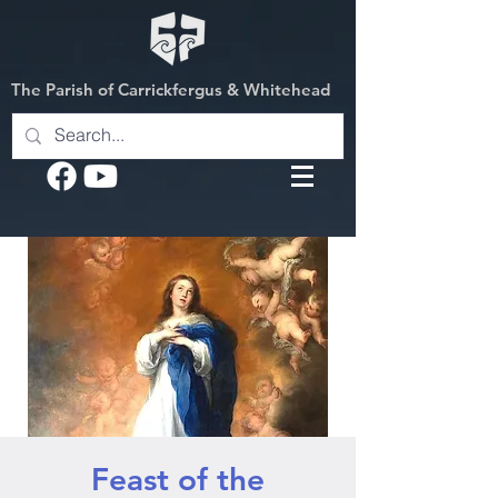
The Parish of Carrickfergus & Whitehead
Feast of the