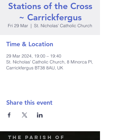
Stations of the Cross
~ Carrickfergus
Fri 29 Mar
  |  
St. Nicholas' Catholic Church
Time & Location
29 Mar 2024, 19:00 – 19:40
St. Nicholas' Catholic Church, 8 Minorca Pl,
Carrickfergus BT38 8AU, UK
Share this event
The Parish of