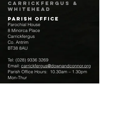
Carrickfergus &
Whitehead
Parish Office
Parochial House
8 Minorca Place
Carrickfergus
Co. Antrim
BT38 8AU
Tel:
(028) 9336 3269
Email:
carrickfergus@downandconnor.org
Parish Office Hours: 10.30am – 1.30pm
Mon-Thur
Parish Mobile for Emergency Sick Calls:
+44 7475947018