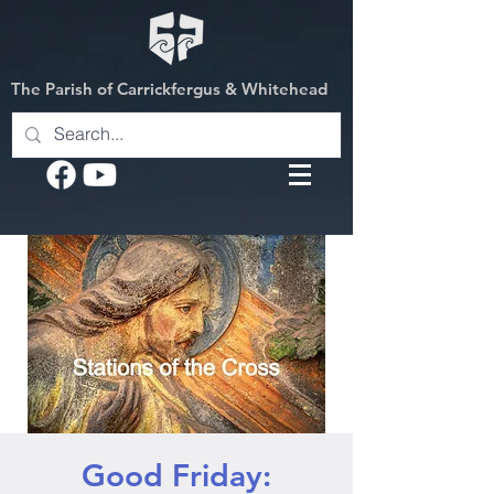
The Parish of Carrickfergus & Whitehead
Good Friday: