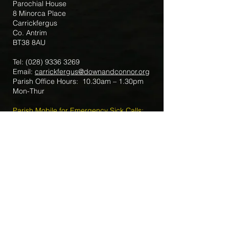
Parochial House
8 Minorca Place
Carrickfergus
Co. Antrim
BT38 8AU
Tel:
(028) 9336 3269
Email:
carrickfergus@downandconnor.org
Parish Office Hours: 10.30am – 1.30pm
Mon-Thur
Parish Mobile for Emergency Sick Calls:
+44 7475947018