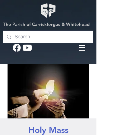
The Parish of Carrickfergus & Whitehead
Holy Mass