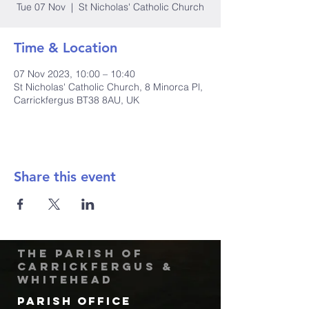
Tue 07 Nov
  |  
St Nicholas' Catholic Church
Time & Location
07 Nov 2023, 10:00 – 10:40
St Nicholas' Catholic Church, 8 Minorca Pl,
Carrickfergus BT38 8AU, UK
Share this event
The Parish of
Carrickfergus &
Whitehead
Parish Office