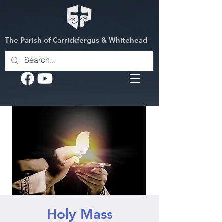
The Parish of Carrickfergus & Whitehead
Holy Mass