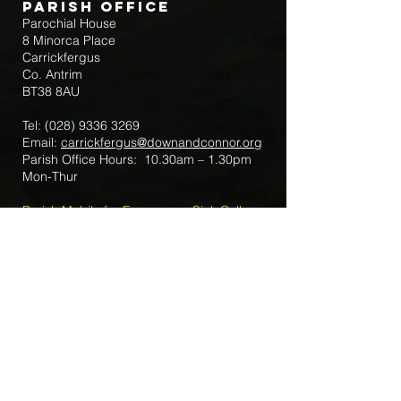
Parish Office
Parochial House
8 Minorca Place
Carrickfergus
Co. Antrim
BT38 8AU
Tel:
(028) 9336 3269
Email:
carrickfergus@downandconnor.org
Parish Office Hours: 10.30am – 1.30pm
Mon-Thur
Parish Mobile for Emergency Sick Calls:
+44 7475947018