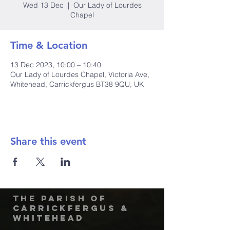
Wed 13 Dec
  |  
Our Lady of Lourdes
Chapel
Time & Location
13 Dec 2023, 10:00 – 10:40
Our Lady of Lourdes Chapel, Victoria Ave,
Whitehead, Carrickfergus BT38 9QU, UK
Share this event
The Parish of
Carrickfergus &
Whitehead