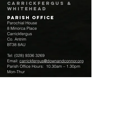
Carrickfergus &
Whitehead
Parish Office
Parochial House
8 Minorca Place
Carrickfergus
Co. Antrim
BT38 8AU
Tel:
(028) 9336 3269
Email:
carrickfergus@downandconnor.org
Parish Office Hours: 10.30am – 1.30pm
Mon-Thur
Parish Mobile for Emergency Sick Calls:
+44 7475947018