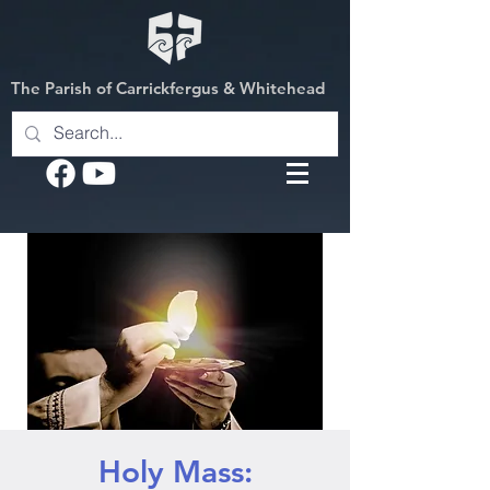
The Parish of Carrickfergus & Whitehead
Holy Mass: