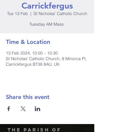
Carrickfergus
Tue 13 Feb
  |  
St Nicholas' Catholic Church
Tuesday AM Mass.
Time & Location
13 Feb 2024, 10:00 – 10:30
St Nicholas' Catholic Church, 8 Minorca Pl,
Carrickfergus BT38 8AU, UK
Share this event
The Parish of