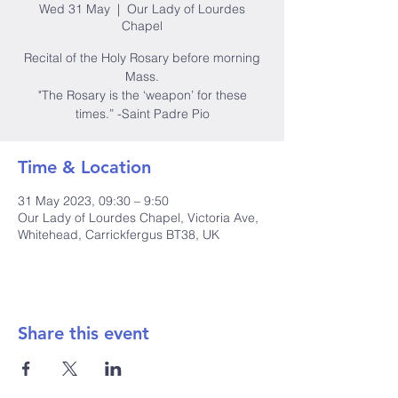
Wed 31 May
  |  
Our Lady of Lourdes
Chapel
Recital of the Holy Rosary before morning
Mass.
"The Rosary is the ‘weapon’ for these
times.” -Saint Padre Pio
Time & Location
31 May 2023, 09:30 – 9:50
Our Lady of Lourdes Chapel, Victoria Ave,
Whitehead, Carrickfergus BT38, UK
Share this event