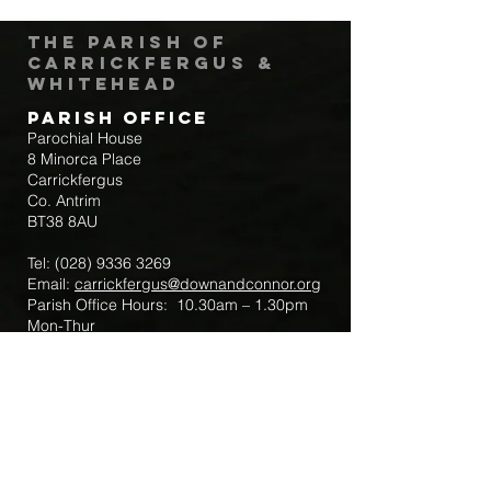
The Parish of
Carrickfergus &
Whitehead
Parish Office
Parochial House
8 Minorca Place
Carrickfergus
Co. Antrim
BT38 8AU
Tel:
(028) 9336 3269
Email:
carrickfergus@downandconnor.org
Parish Office Hours: 10.30am – 1.30pm
Mon-Thur
Parish Mobile for Emergency Sick Calls:
+44 7475947018