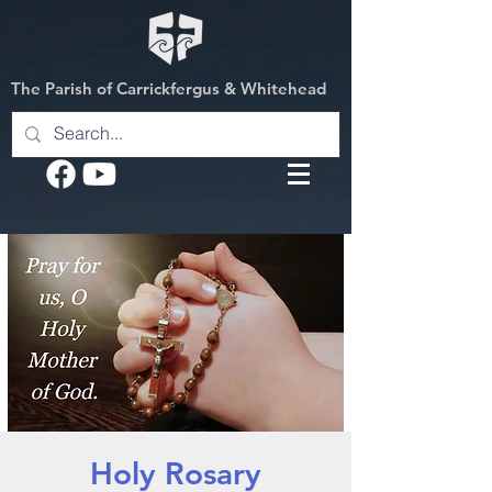
The Parish of Carrickfergus & Whitehead
Holy Rosary