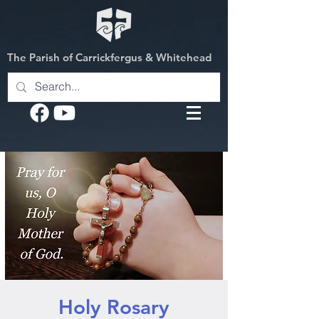
The Parish of Carrickfergus & Whitehead
Holy Rosary