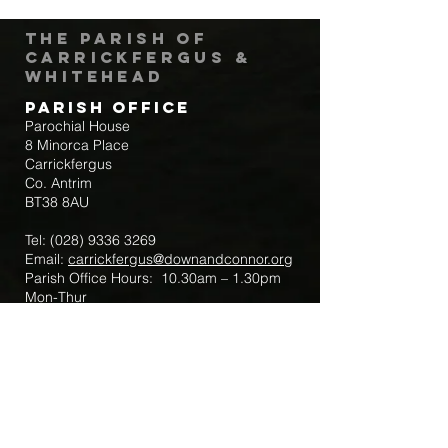
The Parish of
Carrickfergus &
Whitehead
Parish Office
Parochial House
8 Minorca Place
Carrickfergus
Co. Antrim
BT38 8AU
Tel:
(028) 9336 3269
Email:
carrickfergus@downandconnor.org
Parish Office Hours: 10.30am – 1.30pm
Mon-Thur
Parish Mobile for Emergency Sick Calls:
+44 7475947018