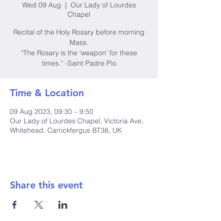
Wed 09 Aug
  |  
Our Lady of Lourdes
Chapel
Recital of the Holy Rosary before morning
Mass.
"The Rosary is the ‘weapon’ for these
times.” -Saint Padre Pio
Time & Location
09 Aug 2023, 09:30 – 9:50
Our Lady of Lourdes Chapel, Victoria Ave,
Whitehead, Carrickfergus BT38, UK
Share this event