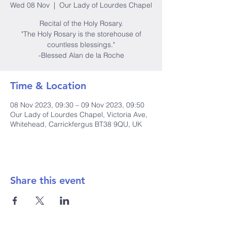
Wed 08 Nov
  |  
Our Lady of Lourdes Chapel
Recital of the Holy Rosary.
"The Holy Rosary is the storehouse of
countless blessings."
-Blessed Alan de la Roche
Time & Location
08 Nov 2023, 09:30 – 09 Nov 2023, 09:50
Our Lady of Lourdes Chapel, Victoria Ave,
Whitehead, Carrickfergus BT38 9QU, UK
Share this event