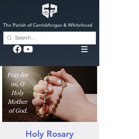
The Parish of Carrickfergus & Whitehead
Holy Rosary