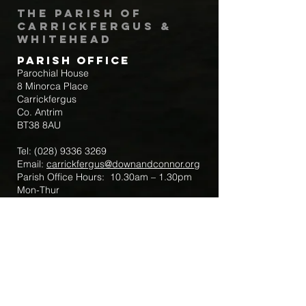
The Parish of
Carrickfergus &
Whitehead
Parish Office
Parochial House
8 Minorca Place
Carrickfergus
Co. Antrim
BT38 8AU
Tel:
(028) 9336 3269
Email:
carrickfergus@downandconnor.org
Parish Office Hours: 10.30am – 1.30pm
Mon-Thur
Parish Mobile for Emergency Sick Calls:
+44 7475947018