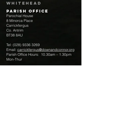
Whitehead
Parish Office
Parochial House
8 Minorca Place
Carrickfergus
Co. Antrim
BT38 8AU
Tel:
(028) 9336 3269
Email:
carrickfergus@downandconnor.org
Parish Office Hours: 10.30am – 1.30pm
Mon-Thur
Parish Mobile for Emergency Sick Calls:
+44 7475947018