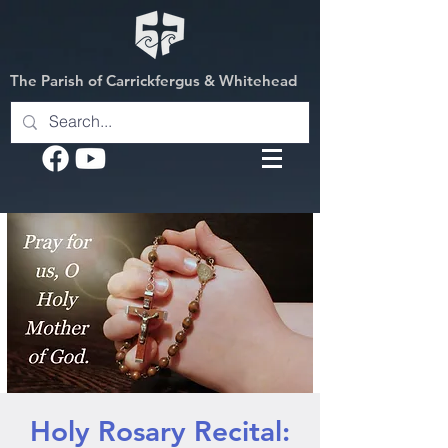
The Parish of Carrickfergus & Whitehead
Holy Rosary Recital: