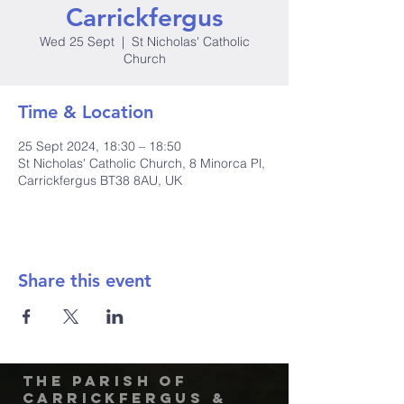
Carrickfergus
Wed 25 Sept
  |  
St Nicholas' Catholic
Church
Time & Location
25 Sept 2024, 18:30 – 18:50
St Nicholas' Catholic Church, 8 Minorca Pl,
Carrickfergus BT38 8AU, UK
Share this event
The Parish of
Carrickfergus &