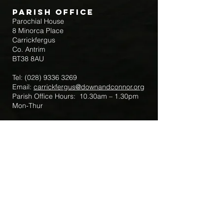
Parish Office
Parochial House
8 Minorca Place
Carrickfergus
Co. Antrim
BT38 8AU
Tel:
(028) 9336 3269
Email:
carrickfergus@downandconnor.org
Parish Office Hours: 10.30am – 1.30pm
Mon-Thur
Parish Mobile for Emergency Sick Calls:
+44 7475947018