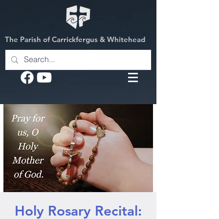
The Parish of Carrickfergus & Whitehead
Holy Rosary Recital: