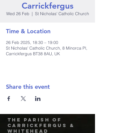
Carrickfergus
Wed 26 Feb
  |  
St Nicholas' Catholic Church
Time & Location
26 Feb 2025, 18:30 – 19:00
St Nicholas' Catholic Church, 8 Minorca Pl,
Carrickfergus BT38 8AU, UK
Share this event
The Parish of
Carrickfergus &
Whitehead