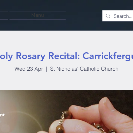
Menu
oly Rosary Recital: Carrickferg
Wed 23 Apr
  |  
St Nicholas' Catholic Church