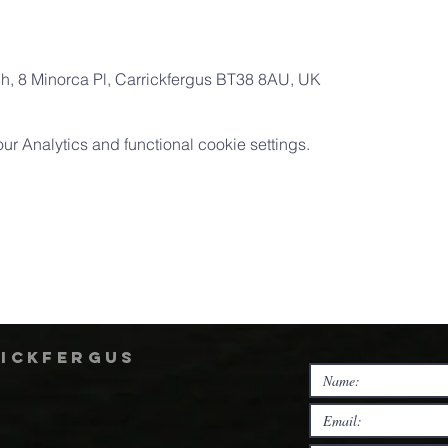
ch, 8 Minorca Pl, Carrickfergus BT38 8AU, UK
 Analytics and functional cookie settings.
rickfergus