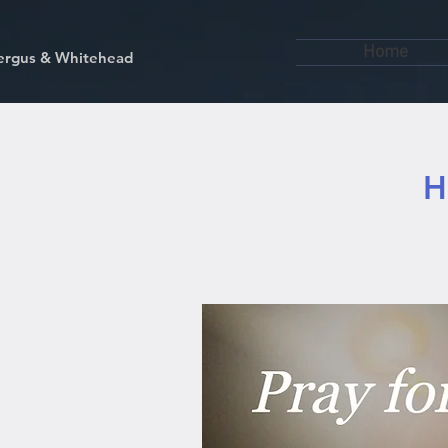
Home
kfergus & Whitehead
H