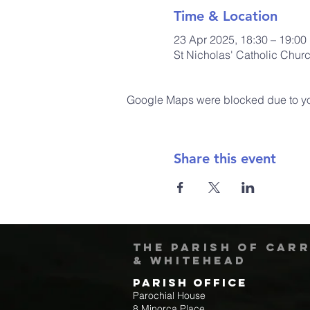
Time & Location
23 Apr 2025, 18:30 – 19:00
St Nicholas' Catholic Chur
Google Maps were blocked due to your
Share this event
The Parish of Car
& Whitehead
Parish Office
Parochial House
8 Minorca Place