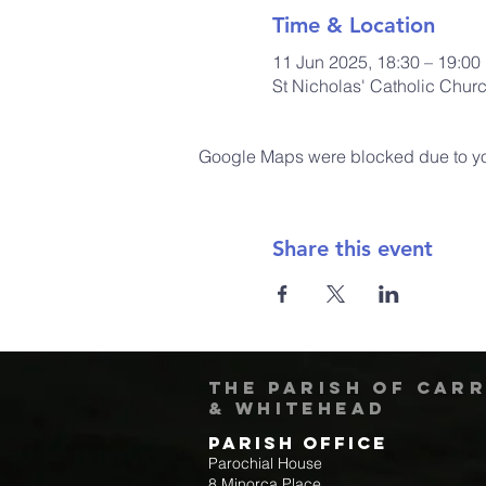
Time & Location
11 Jun 2025, 18:30 – 19:00
St Nicholas' Catholic Chur
Google Maps were blocked due to your
Share this event
The Parish of Car
& Whitehead
Parish Office
Parochial House
8 Minorca Place