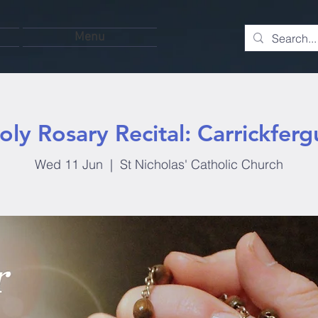
Menu
oly Rosary Recital: Carrickferg
Wed 11 Jun
  |  
St Nicholas' Catholic Church