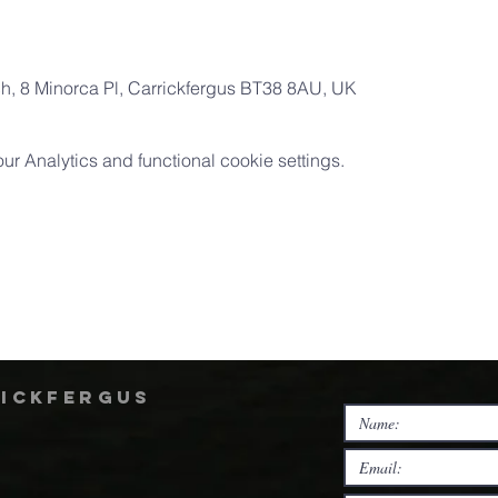
ch, 8 Minorca Pl, Carrickfergus BT38 8AU, UK
 Analytics and functional cookie settings.
rickfergus