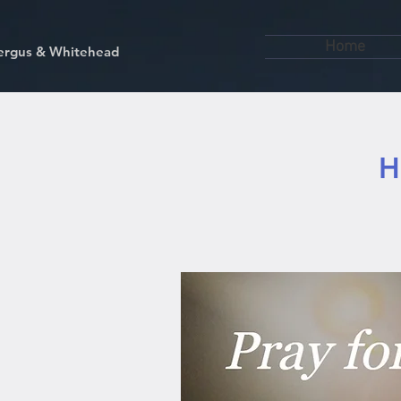
Home
kfergus & Whitehead
H