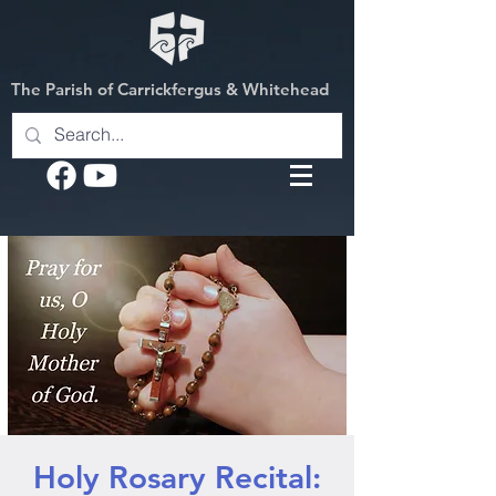
The Parish of Carrickfergus & Whitehead
Holy Rosary Recital: