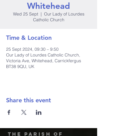
Whitehead
Wed 25 Sept
  |  
Our Lady of Lourdes
Catholic Church
Time & Location
25 Sept 2024, 09:30 – 9:50
Our Lady of Lourdes Catholic Church,
Victoria Ave, Whitehead, Carrickfergus
BT38 9QU, UK
Share this event
The Parish of