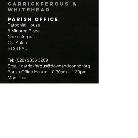
Carrickfergus &
Whitehead
Parish Office
Parochial House
8 Minorca Place
Carrickfergus
Co. Antrim
BT38 8AU
Tel:
(028) 9336 3269
Email:
carrickfergus@downandconnor.org
Parish Office Hours: 10.30am – 1.30pm
Mon-Thur
Parish Mobile for Emergency Sick Calls:
+44 7475947018