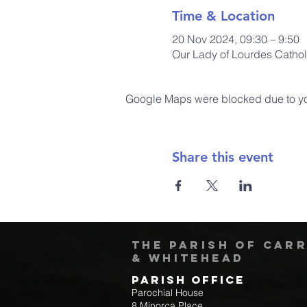
Time & Location
20 Nov 2024, 09:30 – 9:50
Our Lady of Lourdes Cathol
Google Maps were blocked due to your
Share this event
The Parish of Car
& Whitehead
Parish Office
Parochial House
8 Minorca Place