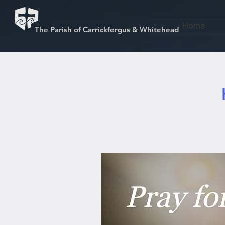
Home
The Parish of Carrickfergus & Whitehead