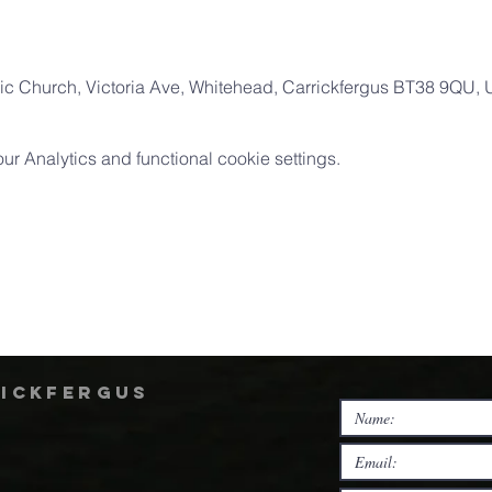
ic Church, Victoria Ave, Whitehead, Carrickfergus BT38 9QU,
 Analytics and functional cookie settings.
rickfergus