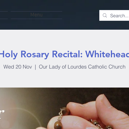
Menu
Holy Rosary Recital: Whitehea
Wed 20 Nov
  |  
Our Lady of Lourdes Catholic Church