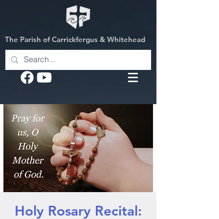
The Parish of Carrickfergus & Whitehead
Holy Rosary Recital: