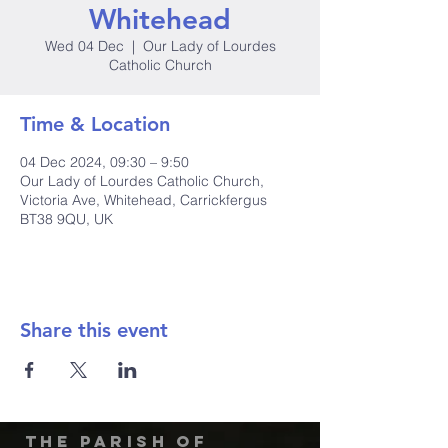
Whitehead
Wed 04 Dec
  |  
Our Lady of Lourdes
Catholic Church
Time & Location
04 Dec 2024, 09:30 – 9:50
Our Lady of Lourdes Catholic Church,
Victoria Ave, Whitehead, Carrickfergus
BT38 9QU, UK
Share this event
The Parish of