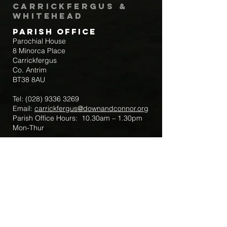
Carrickfergus &
Whitehead
Parish Office
Parochial House
8 Minorca Place
Carrickfergus
Co. Antrim
BT38 8AU
Tel:
(028) 9336 3269
Email:
carrickfergus@downandconnor.org
Parish Office Hours: 10.30am – 1.30pm
Mon-Thur
Parish Mobile for Emergency Sick Calls:
+44 7475947018