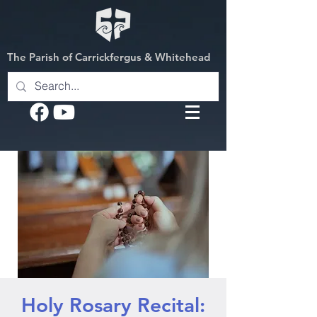
The Parish of Carrickfergus & Whitehead
Holy Rosary Recital: