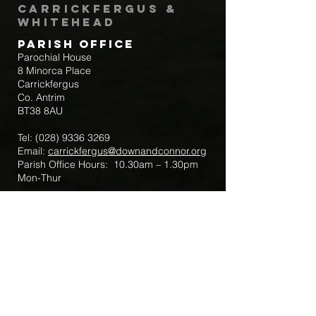
Carrickfergus &
Whitehead
Parish Office
Parochial House
8 Minorca Place
Carrickfergus
Co. Antrim
BT38 8AU
Tel:
(028) 9336 3269
Email:
carrickfergus@downandconnor.org
Parish Office Hours: 10.30am – 1.30pm
Mon-Thur
Parish Mobile for Emergency Sick Calls:
+44 7475947018