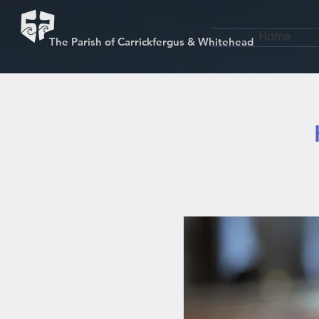
Home
The Parish of Carrickfergus & Whitehead