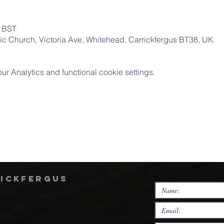
0 BST
ic Church, Victoria Ave, Whitehead, Carrickfergus BT38, UK
 Analytics and functional cookie settings.
rickfergus