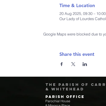
Time & Location
20 Aug 2025, 09:30 – 10:0
Our Lady of Lourdes Cathol
Google Maps were blocked due to your
Share this event
The Parish of Car
& Whitehead
Parish Office
Parochial House
8 Minorca Place