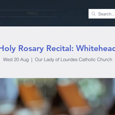
Menu
Holy Rosary Recital: Whitehea
Wed 20 Aug
  |  
Our Lady of Lourdes Catholic Church