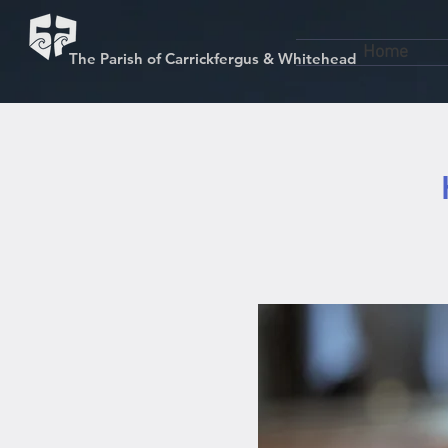
Home
The Parish of Carrickfergus & Whitehead