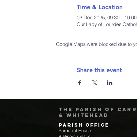
Time & Location
03 Dec 2025, 09:30 – 10:0
Our Lady of Lourdes Cathol
Google Maps were blocked due to your
Share this event
The Parish of Car
& Whitehead
Parish Office
Parochial House
8 Minorca Place