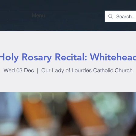
Menu
Holy Rosary Recital: Whitehea
Wed 03 Dec
  |  
Our Lady of Lourdes Catholic Church