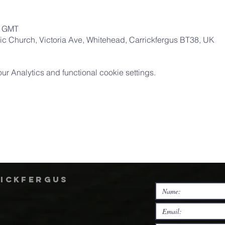
0 GMT
ic Church, Victoria Ave, Whitehead, Carrickfergus BT38, UK
 Analytics and functional cookie settings.
rickfergus